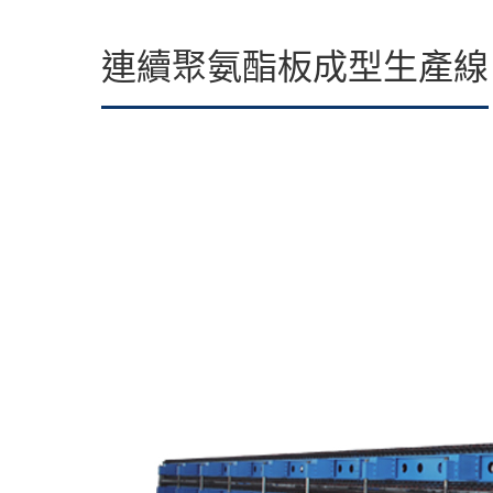
連續聚氨酯板成型生產線