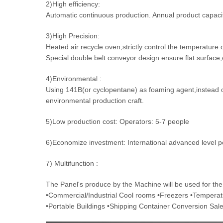
2)High efficiency:
Automatic continuous production. Annual product capac
3)High Precision:
Heated air recycle oven,strictly control the temperature 
Special double belt conveyor design ensure flat surface
4)Environmental :
Using 141B(or cyclopentane) as foaming agent,instead 
environmental production craft.
5)Low production cost: Operators: 5-7 people
6)Economize investment: International advanced level p
7) Multifunction :
The Panel's produce by the Machine will be used for the 
•Commercial/Industrial Cool rooms •Freezers •Tempera
•Portable Buildings •Shipping Container Conversion Sa