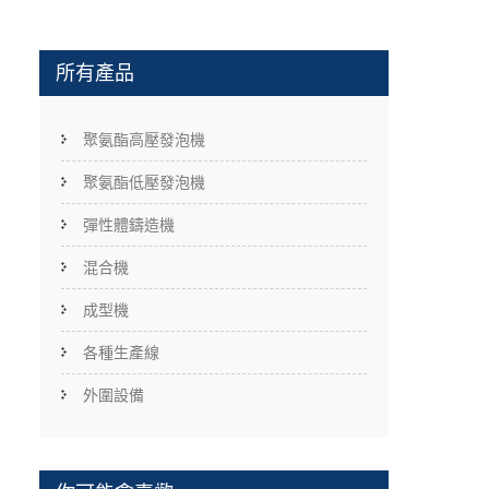
所有產品
聚氨酯高壓發泡機
聚氨酯低壓發泡機
彈性體鑄造機
混合機
成型機
各種生產線
外圍設備