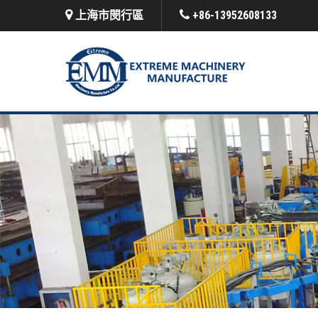
上海市閔行區
+86-13952608133