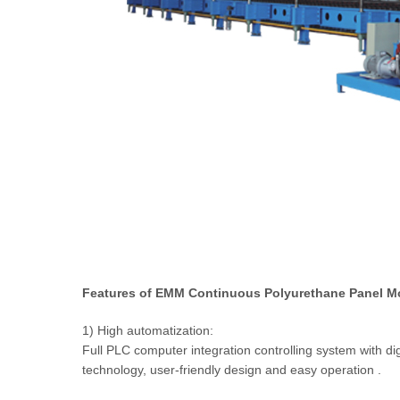
Features of EMM Continuous Polyurethane Panel M
1) High automatization:
Full PLC computer integration controlling system with di
technology, user-friendly design and easy operation .