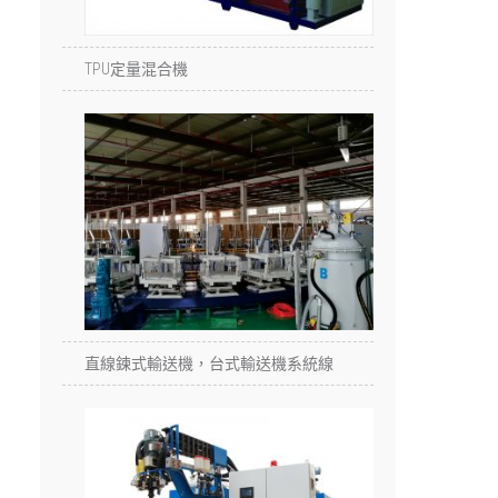
TPU定量混合機
直線鍊式輸送機，台式輸送機系統線