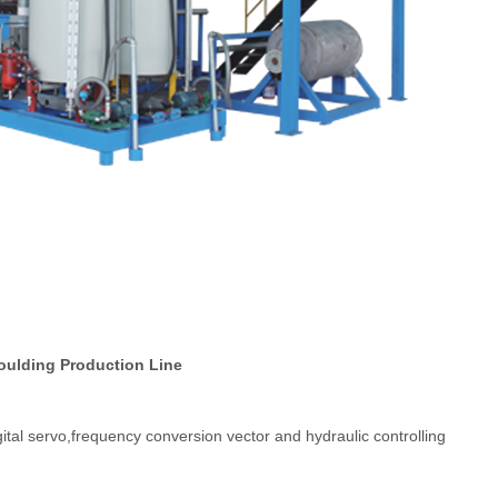
oulding Production Line
gital servo,frequency conversion vector and hydraulic controlling