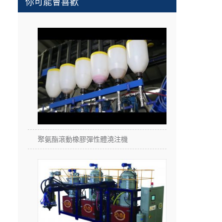
你可能會喜歡
聚氨酯滾動橡膠彈性體澆注機