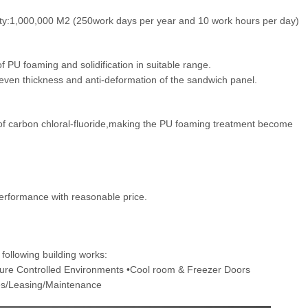
ity:1,000,000 M2 (250work days per year and 10 work hours per day)
of PU foaming and solidification in suitable range.
,even thickness and anti-deformation of the sandwich panel.
of carbon chloral-fluoride,making the PU foaming treatment become
erformance with reasonable price.
following building works:
ture Controlled Environments •Cool room & Freezer Doors
les/Leasing/Maintenance