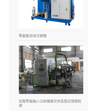
聚氨酯泡沫注塑機
低壓聚氨酯pu注射機嬰兒休息墊記憶棉枕
頭